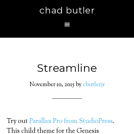
chad butler
Streamline
November 10, 2015
by
cbutlerjr
Try out
Parallax Pro from StudioPress
.
This child theme for the Genesis