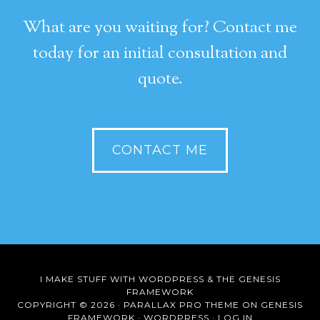
What are you waiting for? Contact me
today for an initial consultation and
quote.
CONTACT ME
I MAKE STUFF WITH
WORDPRESS
& THE
GENESIS
FRAMEWORK
COPYRIGHT © 2026 ·
PARALLAX PRO THEME
ON
GENESIS
FRAMEWORK
·
WORDPRESS
·
LOG IN