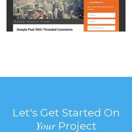
Let's Get Started On
Your
Project