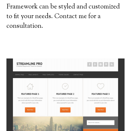
Framework can be styled and customized
to fit your needs. Contact me for a
consultation.